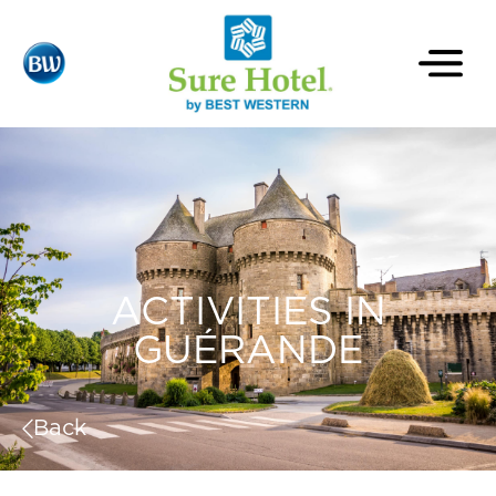
ACTIVITIES IN
GUÉRANDE
Back