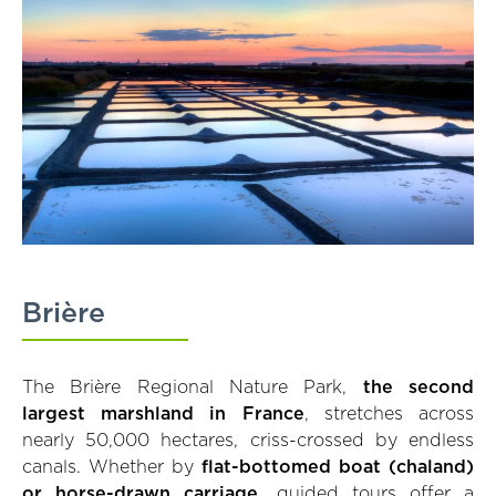
Brière
The Brière Regional Nature Park,
the second
largest marshland in France
, stretches across
nearly 50,000 hectares, criss-crossed by endless
canals. Whether by
flat-bottomed boat (chaland)
or horse-drawn carriage
, guided tours offer a