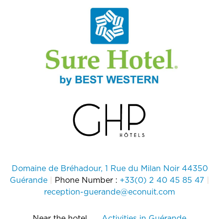
Domaine de Bréhadour, 1 Rue du Milan Noir 44350
Guérande
|
Phone Number :
+33(0) 2 40 45 85 47
|
reception-guerande@econuit.com
Near the hotel
Activities in Guérande