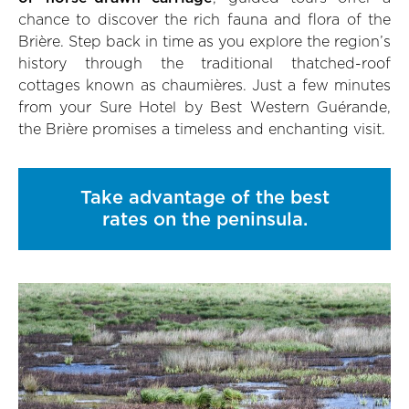
chance to discover the rich fauna and flora of the
Brière. Step back in time as you explore the region’s
history through the traditional thatched-roof
cottages known as chaumières. Just a few minutes
from your Sure Hotel by Best Western Guérande,
the Brière promises a timeless and enchanting visit.
Take advantage of the best
rates on the peninsula.