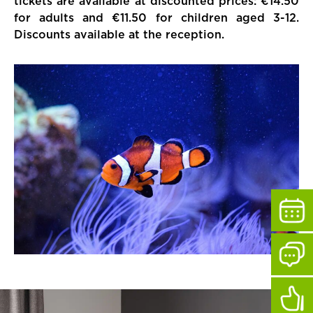
tickets are available at discounted prices: €14.50
for adults and €11.50 for children aged 3-12.
Discounts available at the reception.