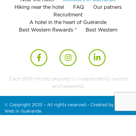
Hiking near the hotel
FAQ
Our patners
Recruitment
A hotel in the heart of Guérande
Best Western Rewards ®
Best Western
Each BWH Hotels property is independently owned
and operated.
© Copyright 2025 – All rights reserved – Created by
Partner
Web in Guérande
Legal notice
Cookies policy (EU)