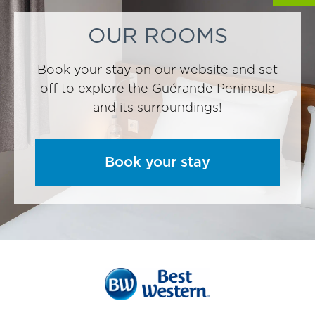
OUR ROOMS
Book your stay on our website and set
off to explore the Guérande Peninsula
and its surroundings!
Book your stay