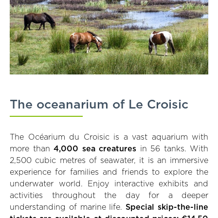
The oceanarium of Le Croisic
The Océarium du Croisic is a vast aquarium with
more than
4,000 sea creatures
in 56 tanks. With
2,500 cubic metres of seawater, it is an immersive
experience for families and friends to explore the
underwater world. Enjoy interactive exhibits and
activities throughout the day for a deeper
understanding of marine life.
Special skip-the-line