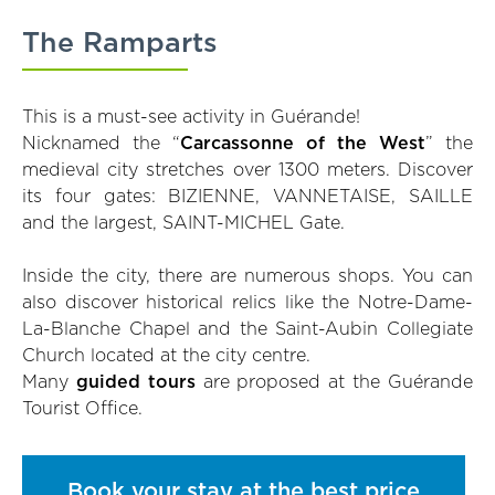
The Ramparts
This is a must-see activity in Guérande!
Nicknamed the “
Carcassonne of the West
” the
medieval city stretches over 1300 meters. Discover
its four gates: BIZIENNE, VANNETAISE, SAILLE
and the largest, SAINT-MICHEL Gate.
Inside the city, there are numerous shops. You can
also discover historical relics like the Notre-Dame-
La-Blanche Chapel and the Saint-Aubin Collegiate
Church located at the city centre.
Many
guided tours
are proposed at the Guérande
Tourist Office.
Book your stay at the best price