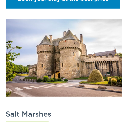
Salt Marshes