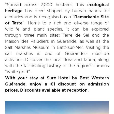
*Spread across 2,000 hectares, this
ecological
heritage
has been shaped by human hands for
centuries and is recognised as a “
Remarkable Site
of Taste
”. Home to a rich and diverse range of
wildlife and plant species, it can be explored
through three main sites: Terre de Sel and the
Maison des Paludiers in Guérande, as well as the
Salt Marshes Museum in Batz-sur-Mer. Visiting the
salt marshes is one of Guérande’s must-do
activities. Discover the local flora and fauna, along
with the fascinating history of the region’s famous
“white gold”.
With your stay at Sure Hotel by Best Western
Guérande, enjoy a €1 discount on admission
prices. Discounts available at reception.