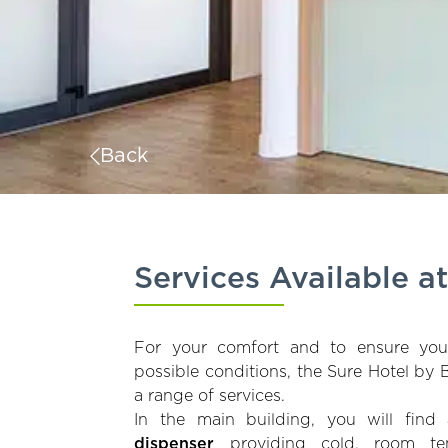
Back
Services Available a
For your comfort and to ensure yo
possible conditions, the Sure Hotel by
a range of services.
In the main building, you will fin
dispenser
providing cold, room te