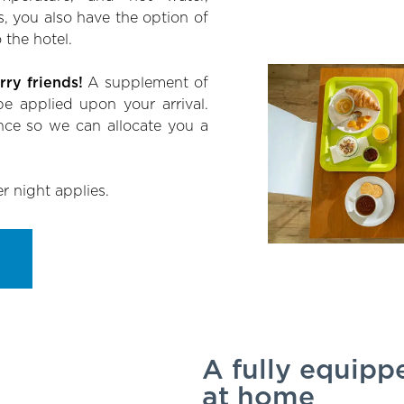
s, you also have the option of
 the hotel.
ry friends!
A supplement of
e applied upon your arrival.
nce so we can allocate you a
er night applies.
A fully equippe
at home