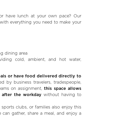
r have lunch at your own pace? Our
 with everything you need to make your
g dining area
viding cold, ambient, and hot water,
ls or have food delivered directly to
ed by business travelers, tradespeople,
 teams on assignment,
this space allows
 after the workday
without having to
sports clubs, or families also enjoy this
 can gather, share a meal, and enjoy a