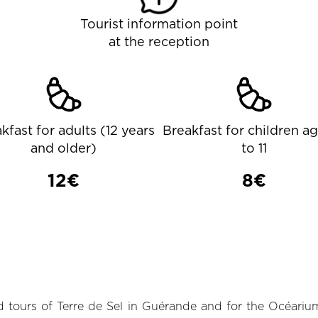
Tourist information point
at the reception
kfast for adults (12 years
Breakfast for children a
and older)
to 11
12€
8€
 tours of Terre de Sel in Guérande and for the Océarium