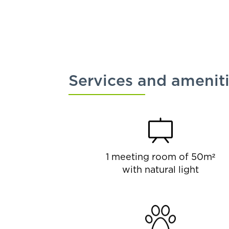
Services and amenit
1 meeting room of 50m²
with natural light