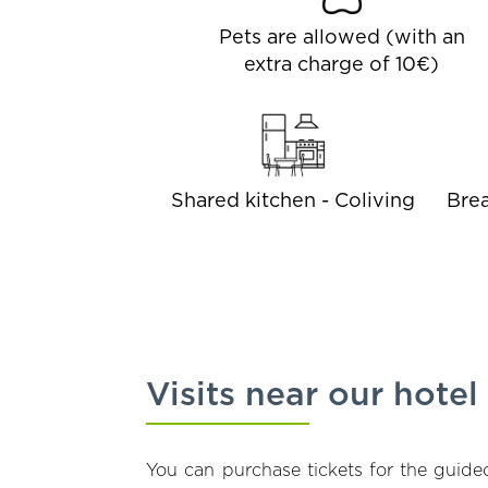
Pets are allowed (with an
extra charge of 10€)
Shared kitchen - Coliving
Brea
Visits near our hotel
You can purchase tickets for the guided