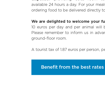
available 24 hours a day. For your meal
ordering food to be delivered directly to
We are delighted to welcome your fur
10 euros per day and per animal will b
Please remember to inform us in adva
ground-floor room.
A tourist tax of 1.87 euros per person, p
Benefit from the best rates