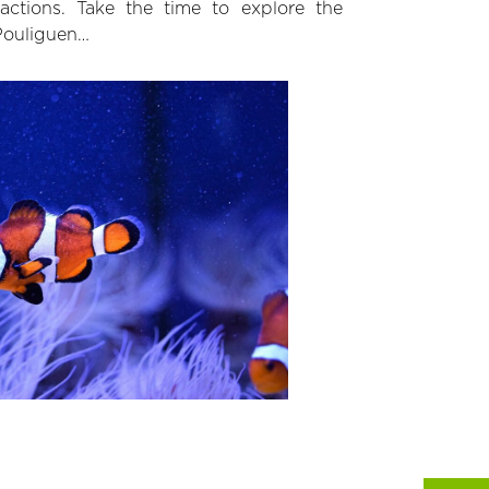
ractions. Take the time to explore the
 Pouliguen…