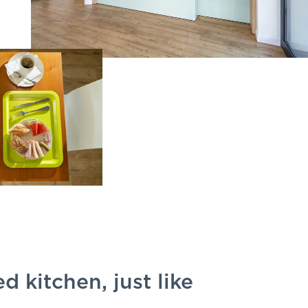
d kitchen, just like