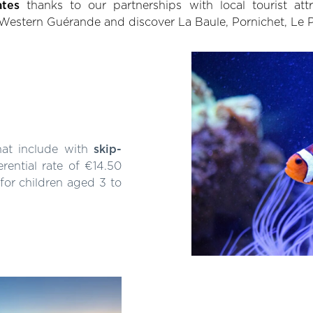
ates
thanks to our partnerships with local tourist att
 Western Guérande and discover La Baule, Pornichet, Le
hat include with
skip-
erential rate of €14.50
 for children aged 3 to