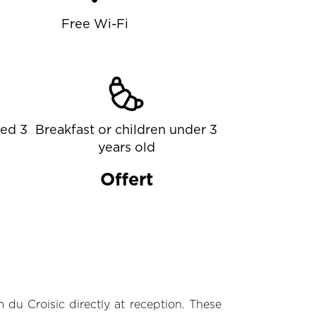
Free Wi-Fi
ged 3
Breakfast or children under 3
years old
Offert
 du Croisic directly at reception. These