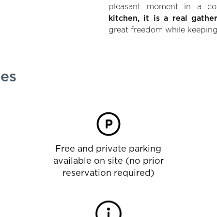
pleasant moment in a co
kitchen, it is a real gathe
great freedom while keeping
ies
Free and private parking
available on site (no prior
reservation required)