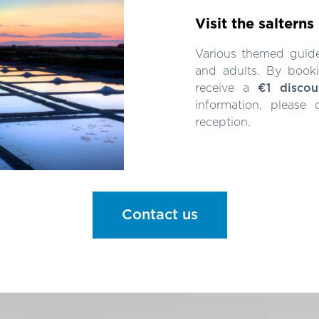
Visit the salterns
Various themed guided
and adults. By booki
receive a
€1 discou
information, please
reception.
Contact us