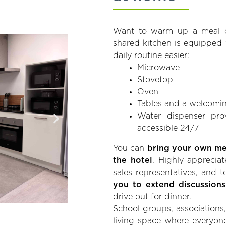
Want to warm up a meal o
shared kitchen is equipped
daily routine easier:
Microwave
Stovetop
Oven
Tables and a welcomin
Water dispenser pro
accessible 24/7
You can
bring your own mea
the hotel
. Highly appreciat
sales representatives, and
you to extend discussions
drive out for dinner.
School groups, associations, 
living space where everyone