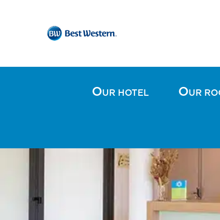
O
O
UR HOTEL
UR R