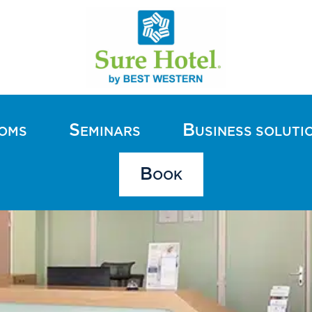
S
B
OOMS
EMINARS
USINESS SOLUTI
B
OOK