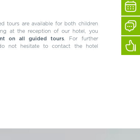
 tours are available for both children
ng at the reception of our hotel, you
nt on all guided tours
. For further
 do not hesitate to contact the hotel