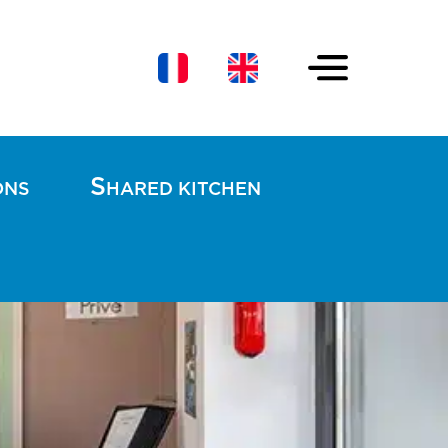
S
ONS
HARED KITCHEN