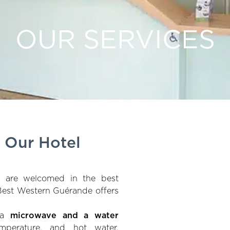
OUR SERVICES
t Our Hotel
u are welcomed in the best
 Best Western Guérande offers
d a
microwave and a water
mperature, and hot water,