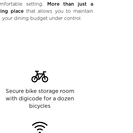
mfortable setting.
More than just a
ring place
that allows you to maintain
 your dining budget under control.
Secure bike storage room
with digicode for a dozen
bicycles