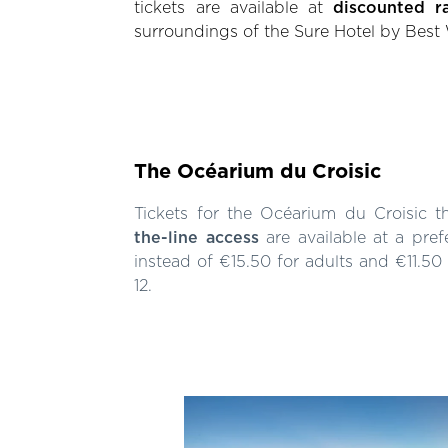
tickets are available at
discounted r
surroundings of the Sure Hotel by Best
The Océarium du Croisic
Tickets for the Océarium du Croisic t
the-line access
are available at a pref
instead of €15.50 for adults and €11.50
12.