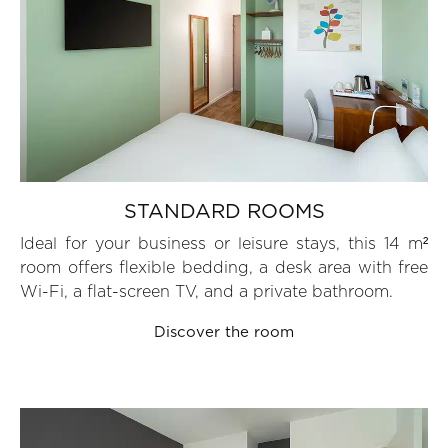
STANDARD ROOMS
Ideal for your business or leisure stays, this 14 m²
room offers flexible bedding, a desk area with free
Wi-Fi, a flat-screen TV, and a private bathroom.
Discover the room