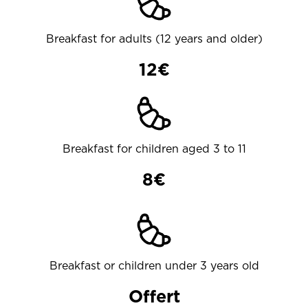
Breakfast for adults (12 years and older)
12€
Breakfast for children aged 3 to 11
8€
Breakfast or children under 3 years old
Offert