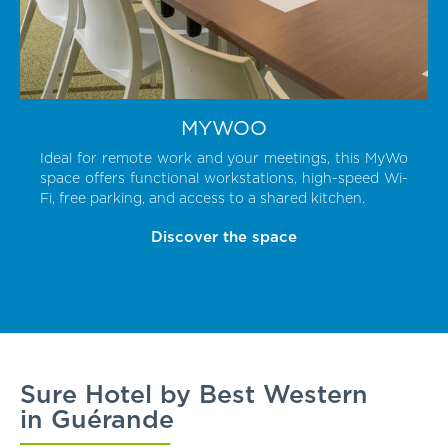
MYWOO
Ideal for remote work and your meetings, this MyWo
space offers functional workstations, high-speed Wi-
Fi, free parking, and access to a shared kitchen.
Discover the space
Sure Hotel by Best Western
in Guérande