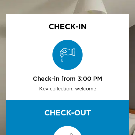
CHECK-IN
Check-in from 3:00 PM
Key collection, welcome
CHECK-OUT