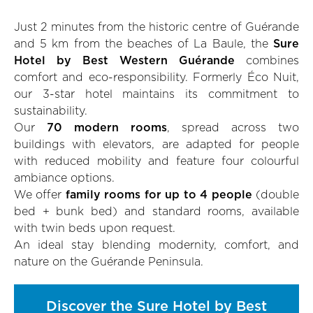
Just 2 minutes from the historic centre of Guérande
and 5 km from the beaches of La Baule, the
Sure
Hotel by Best Western Guérande
combines
comfort and eco-responsibility. Formerly Éco Nuit,
our 3-star hotel maintains its commitment to
sustainability.
Our
70 modern rooms
, spread across two
buildings with elevators, are adapted for people
with reduced mobility and feature four colourful
ambiance options.
We offer
family rooms for up to 4 people
(double
bed + bunk bed) and standard rooms, available
with twin beds upon request.
An ideal stay blending modernity, comfort, and
nature on the Guérande Peninsula.
Discover the Sure Hotel by Best