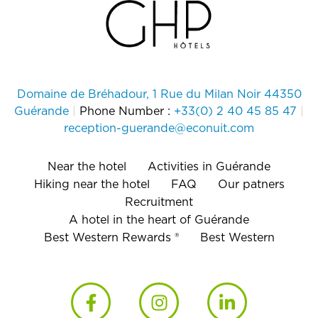
Domaine de Bréhadour, 1 Rue du Milan Noir 44350
Guérande
|
Phone Number :
+33(0) 2 40 45 85 47
|
reception-guerande@econuit.com
Near the hotel
Activities in Guérande
Hiking near the hotel
FAQ
Our patners
Recruitment
A hotel in the heart of Guérande
Best Western Rewards ®
Best Western