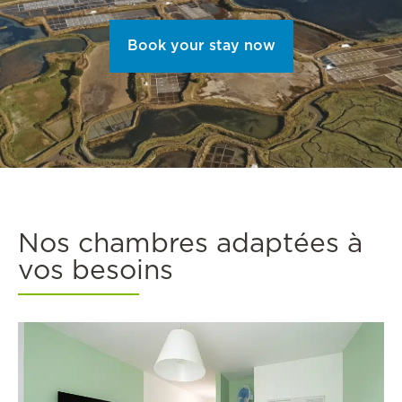
Book your stay now
Nos chambres adaptées à
vos besoins