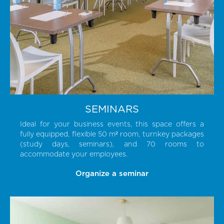
SEMINARS
Ideal for your business events, this space offers a
fully equipped, flexible 50 m² room, turnkey packages
(study days, seminars), and 70 rooms to
accommodate your employees.
Organize a seminar