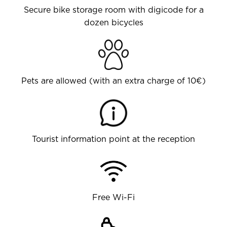
Secure bike storage room with digicode for a
dozen bicycles
Pets are allowed (with an extra charge of 10€)
Tourist information point at the reception
Free Wi-Fi