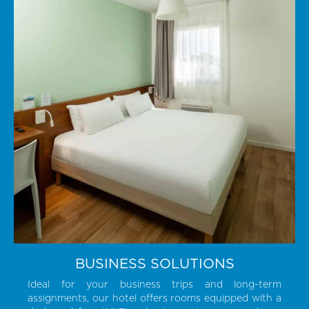
BUSINESS SOLUTIONS
Ideal for your business trips and long-term
assignments, our hotel offers rooms equipped with a