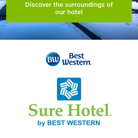
Discover the surroundings of
our hotel