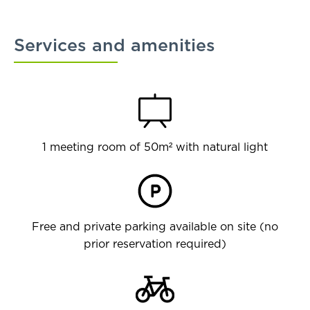
Services and amenities
1 meeting room of 50m² with natural light
Free and private parking available on site (no
prior reservation required)