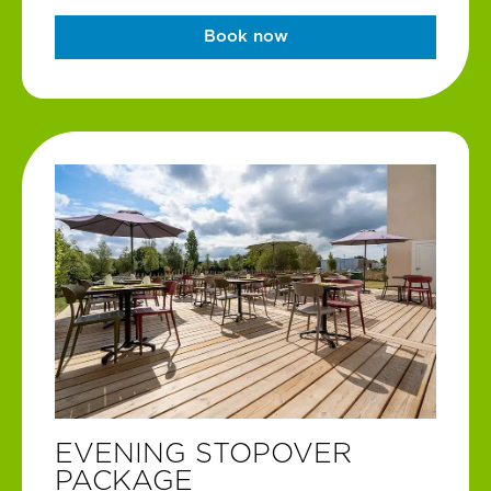
Book now
EVENING STOPOVER
PACKAGE