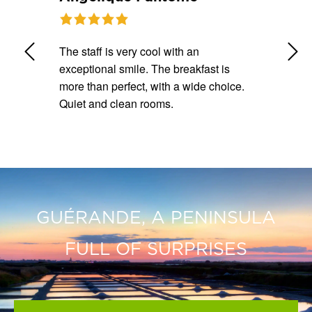
Warm
The staff is very cool with an
Well loc
taff.
exceptional smile. The breakfast is
room, l
 rooms.
more than perfect, with a wide choice.
store t
Quiet and clean rooms.
breakfa
GUÉRANDE, A PENINSULA
FULL OF SURPRISES