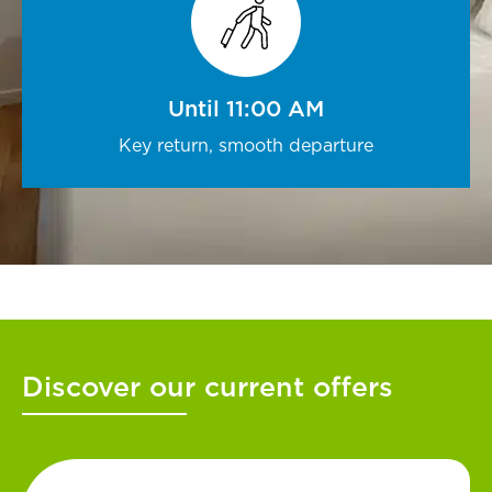
Until 11:00 AM
Key return, smooth departure
Discover our current offers