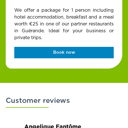
We offer a package for 1 person including
hotel accommodation, breakfast and a meal
worth €25 in one of our partner restaurants
in Guérande. Ideal for your business or
private trips.
Book now
Customer reviews
Angelique Fantôme
Brigi