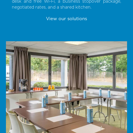
desk and free Wi-Fi, a business stopover package,
negotiated rates, and a shared kitchen.
View our solutions