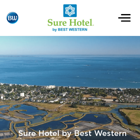
Sure Hotel by Best Western