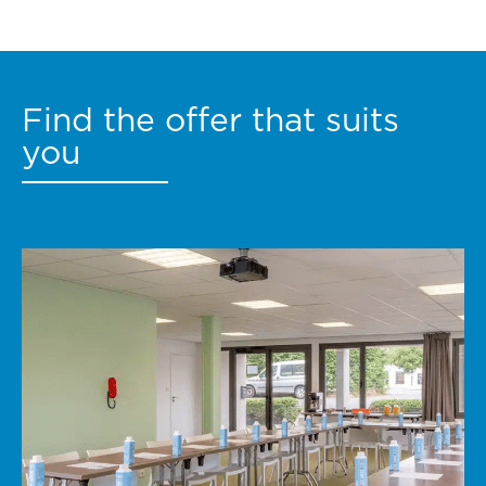
Find the offer that suits
you