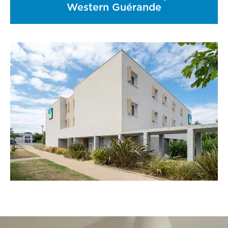
Western Guérande