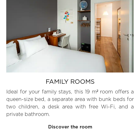
FAMILY ROOMS
Ideal for your family stays, this 19 m² room offers a
queen-size bed, a separate area with bunk beds for
two children, a desk area with free Wi-Fi, and a
private bathroom.
Discover the room