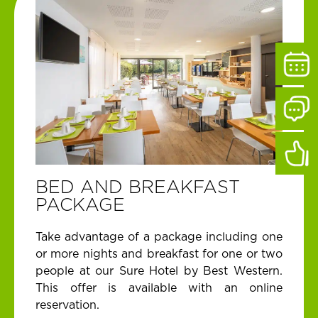
BED AND BREAKFAST
PACKAGE
Take advantage of a package including one
or more nights and breakfast for one or two
people at our Sure Hotel by Best Western.
This offer is available with an online
reservation.