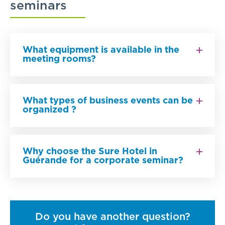
seminars
What equipment is available in the
meeting rooms?
What types of business events can be
organized ?
Why choose the Sure Hotel in
Guérande for a corporate seminar?
Do you have another question?