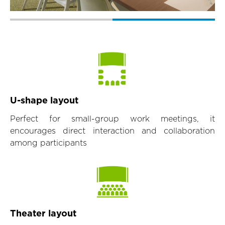
U-shape layout
Perfect for small-group work meetings, it
encourages direct interaction and collaboration
among participants
Theater layout