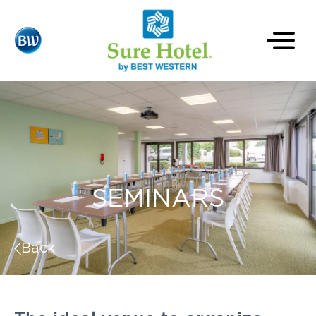
SEMINARS
Back