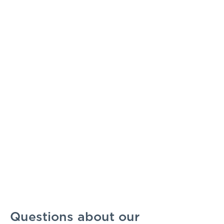
Questions about our