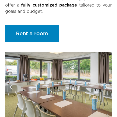
offer a
fully customized package
tailored to your
goals and budget.
Rent a room