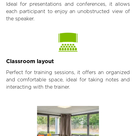
Ideal for presentations and conferences, it allows
each participant to enjoy an unobstructed view of
the speaker.
Classroom layout
Perfect for training sessions, it offers an organized
and comfortable space, ideal for taking notes and
interacting with the trainer.