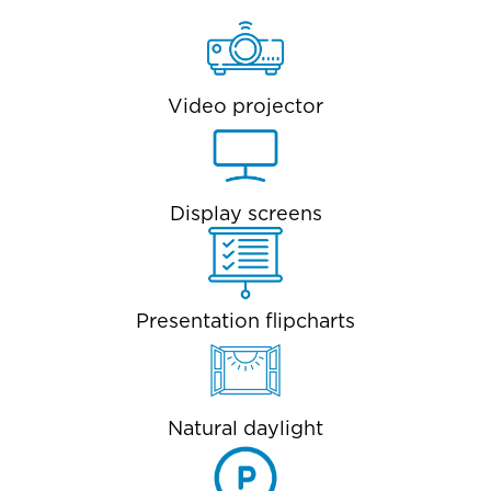
Video projector
Display screens
Presentation flipcharts
Natural daylight