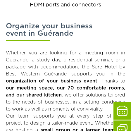
HDMI ports and connectors
Organize your business
event in Guérande
Whether you are looking for a meeting room in
Guérande, a study day, a residential seminar, or a
package with accommodation, the Sure Hotel by
Best Western Guérande supports you in the
organization of your business event
. Thanks to
our meeting space, our 70 comfortable rooms,
and our shared kitchen
, we offer solutions tailored
to the needs of businesses, in a setting conducive
to work as well as moments of conviviality.
Our team supports you at every step of your
project to design a tailor-made event. Whether you
are hosting a
small group or a larger team
, we