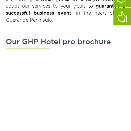
adapt our services to your goals to
guarantee a
successful business event
, in the heart of the
Guérande Peninsula.
Our GHP Hotel pro brochure