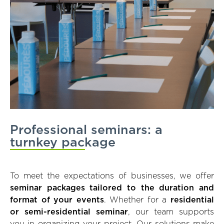
Professional seminars: a
turnkey package
To meet the expectations of businesses, we offer
seminar packages tailored to the duration and
format of your events
. Whether for a
residential
or semi-residential seminar
, our team supports