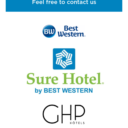
Feel free to contact us