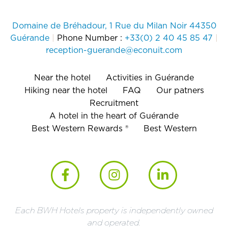
Domaine de Bréhadour, 1 Rue du Milan Noir 44350
Guérande
|
Phone Number :
+33(0) 2 40 45 85 47
|
reception-guerande@econuit.com
Near the hotel
Activities in Guérande
Hiking near the hotel
FAQ
Our patners
Recruitment
A hotel in the heart of Guérande
Best Western Rewards ®
Best Western
Each BWH Hotels property is independently owned
and operated.