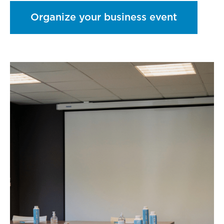
Organize your business event