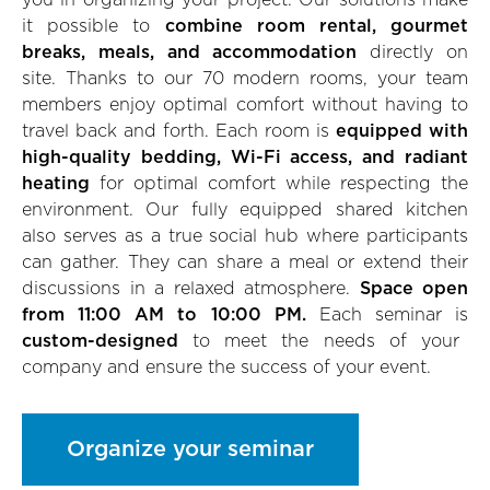
you in organizing your project. Our solutions make
it possible to
combine room rental, gourmet
breaks, meals, and accommodation
directly on
site. Thanks to our 70 modern rooms, your team
members enjoy optimal comfort without having to
travel back and forth. Each room is
equipped with
high-quality bedding, Wi-Fi access, and radiant
heating
for optimal comfort while respecting the
environment. Our fully equipped shared kitchen
also serves as a true social hub where participants
can gather. They can share a meal or extend their
discussions in a relaxed atmosphere.
Space open
from 11:00 AM to 10:00 PM.
Each seminar is
custom-designed
to meet the needs of your
company and ensure the success of your event.
Organize your seminar