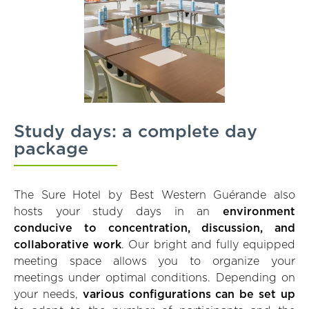
Study days: a complete day
package
The Sure Hotel by Best Western Guérande also
hosts your study days in an
environment
conducive to concentration, discussion, and
collaborative work
. Our bright and fully equipped
meeting space allows you to organize your
meetings under optimal conditions. Depending on
your needs,
various configurations can be set up