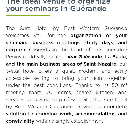
The ideal venue to organize
your seminars in Guérande
The Sure Hotel by Best Western Guérande
welcomes you for the
organization of your
seminars, business meetings, study days, and
corporate events
in the heart of the Guérande
Peninsula. Ideally located
near Guérande, La Baule,
and the main business areas of Saint-Nazaire
, our
3-star hotel offers a quiet, modern, and easily
accessible setting to bring your team together
under the best conditions. Thanks to its 50 m²
meeting room, 70 rooms, shared kitchen, and
services dedicated to professionals, the Sure Hotel
by Best Western Guérande provides a
complete
solution to combine work, accommodation, and
conviviality
within a single establishment.