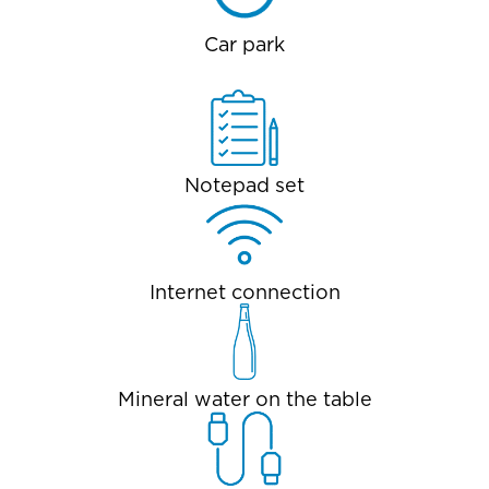
Car park
Notepad set
Internet connection
Mineral water on the table