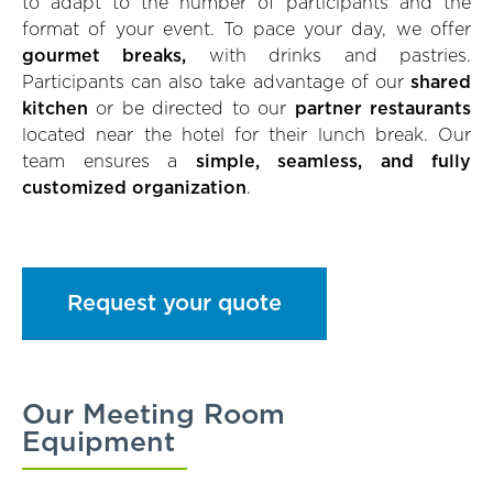
to adapt to the number of participants and the
format of your event. To pace your day, we offer
gourmet breaks,
with drinks and pastries.
Participants can also take advantage of our
shared
kitchen
or be directed to our
partner restaurants
located near the hotel for their lunch break. Our
team ensures a
simple, seamless, and fully
customized organization
.
Request your quote
Our Meeting Room
Equipment