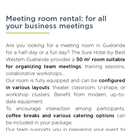
Meeting room rental: for all
your business meetings
Are you looking for a meeting room in Guérande
for a half-day or a full day? The Sure Hotel by Best
Western Guérande provides a
50 m² room suitable
for organizing team meetings
, training sessions,
collaborative workshops…
Our room is fully equipped and can be
configured
in various layouts
: theater, classroom, U-shape, or
workshop clusters. Benefit from modern, up-to-
date equipment.
To encourage interaction among participants,
coffee breaks and various catering options
can
be included in your package.
Our team supports you in preparing your event to